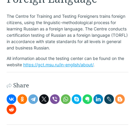
The Centre for Training and Testing Foreigners trains foreign
citizens, using the linguistic-methodological process for
learning Russian as a foreign language. The Centre conducts
certification testing of Russian as a foreign language (TORFL)
in accordance with state standards for all levels in general
and business Russian.
All information about the testing center can be found on the
website
https://gct.msu.ru/in-english/about/
.
Share